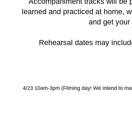
Accompaniment tracks will be p
learned and practiced at home, wi
and get your
Rehearsal dates may inclu
4/23 10am-3pm (Filming day! We intend to mak