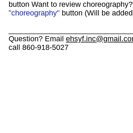
button
Want to review choreography? 
"choreography"
button (Will be added
_____________________________
Question? Email
ehsyf.inc@gmail.c
call 860-918-5027