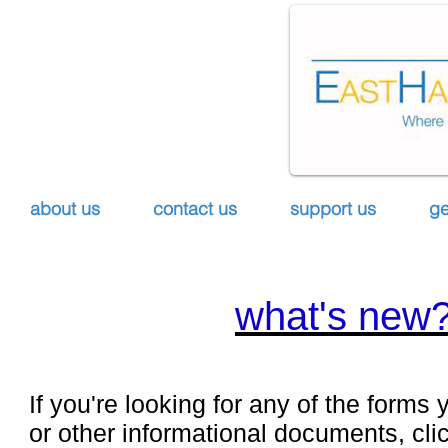
about us
contact us
support us
ge
what's new
If you're looking for any of the forms y
or other informational documents, cli