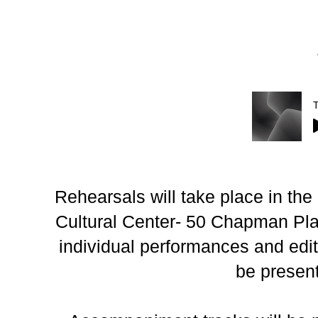
Rehearsals will take place in th
Cultural Center- 50 Chapman Plac
individual performances and edit 
be presen