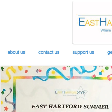
about us
contact us
support us
ge